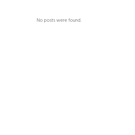
No posts were found.