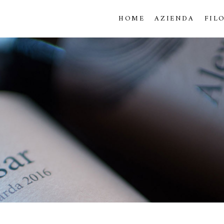
HOME
AZIENDA
FIL