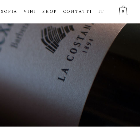
OSOFIA
VINI
SHOP
CONTATTI
IT
0